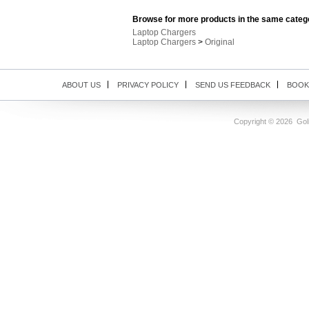
Browse for more products in the same catego
Laptop Chargers
Laptop Chargers
>
Original
ABOUT US
PRIVACY POLICY
SEND US FEEDBACK
BOOK
Copyright ©
2026 Goli