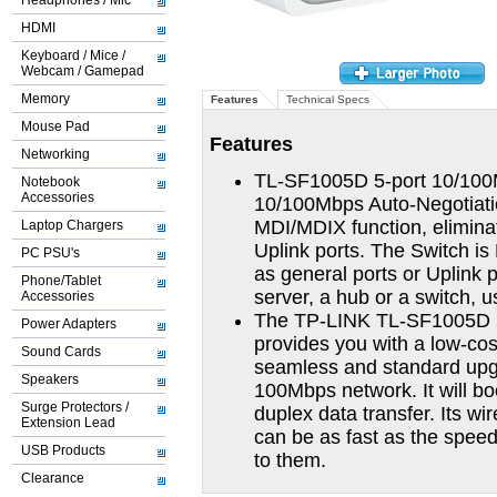
Headphones / Mic
HDMI
Keyboard / Mice /
Webcam / Gamepad
Memory
Features
Technical Specs
Mouse Pad
Features
Networking
TL-SF1005D 5-port 10/100M
Notebook
Accessories
10/100Mbps Auto-Negotiatio
MDI/MDIX function, eliminat
Laptop Chargers
Uplink ports. The Switch i
PC PSU's
as general ports or Uplink 
Phone/Tablet
server, a hub or a switch, u
Accessories
The TP-LINK TL-SF1005D 5
Power Adapters
provides you with a low-cos
Sound Cards
seamless and standard upgr
Speakers
100Mbps network. It will bo
Surge Protectors /
duplex data transfer. Its w
Extension Lead
can be as fast as the speed
USB Products
to them.
Clearance