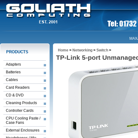
MAX
Home
>
Networking
>
Switch
>
PRODUCTS
TP-Link 5-port Unmanage
Adapters
Batteries
Cables
Card Readers
CD & DVD
Cleaning Products
Controller Cards
CPU Cooling Paste /
Case Fans
External Enclosures