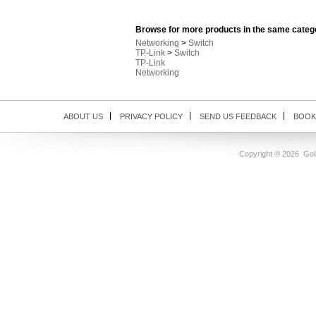
Browse for more products in the same catego
Networking
>
Switch
TP-Link
>
Switch
TP-Link
Networking
ABOUT US
PRIVACY POLICY
SEND US FEEDBACK
BOOK
Copyright ©
2026 Goli