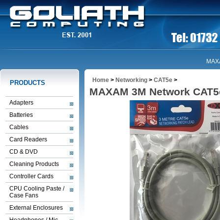
MAX
Home
>
Networking
>
CAT5e
>
PRODUCTS
MAXAM 3M Network CAT5e
Adapters
Batteries
Cables
Card Readers
CD & DVD
Cleaning Products
Controller Cards
CPU Cooling Paste /
Case Fans
External Enclosures