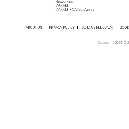
Networking
MAXAM
MAXAM
>
CAT5e Cables
ABOUT US
PRIVACY POLICY
SEND US FEEDBACK
BOOK
Copyright ©
2026 Goli