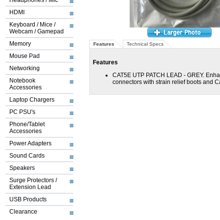
Headphones / Mic
HDMI
Keyboard / Mice /
Webcam / Gamepad
Memory
Features
Technical Specs
Mouse Pad
Features
Networking
CAT5E UTP PATCH LEAD - GREY. Enhanc
Notebook
connectors with strain relief boots and C
Accessories
Laptop Chargers
PC PSU's
Phone/Tablet
Accessories
Power Adapters
Sound Cards
Speakers
Surge Protectors /
Extension Lead
USB Products
Clearance